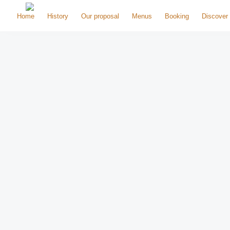
Home
History
Our proposal
Menus
Booking
Discover