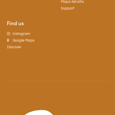
Mapa del sitio
Support
Find us
Instagram
Google Maps
Discover