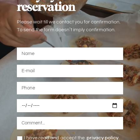
reservation
Please wait till we contact you for confirmation.
To send the form doesn’t imply confirmation.
I have read and accept the
privacy policy
.