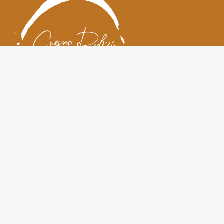
Cuevas Pulpí restaurant
Cuevas Pulpí is a restaurant located in a rural, natural spot
called Sierra de Los Pinos, in Cuevas del Almanzora (Almeria),
very close to the Pulpí geode. Settled in a cozy cave house, it is
specialized in local traditional cuisine. Both the restaurant hall
in the cave and the pleasant terrace provide a one of a kind
gastronomic experience for small groups, celebrations and
events.