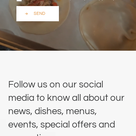
SEND
Follow us on our social
media to know all about our
news, dishes, menus,
events, special offers and