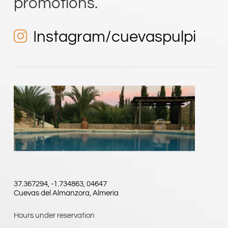
Instagram/cuevaspulpi
37.367294, -1.734863, 04647
Cuevas del Almanzora, Almería
Hours under reservation