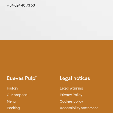
+ 34 624 40 73 53
Cuevas Pulpí
Legal notices
History
Legal warning
Our proposal
Privacy Policy
Menu
Cookies policy
Booking
Accessibility statement