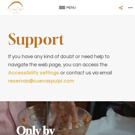
MENU
Support
If you have any kind of doubt or need help to
navigate the web page, you can access the
Accessibility settings
or contact us via email
reservas@cuevaspulpi.com
Only by