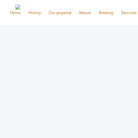
Home
History
Our proposal
Menus
Booking
Discover