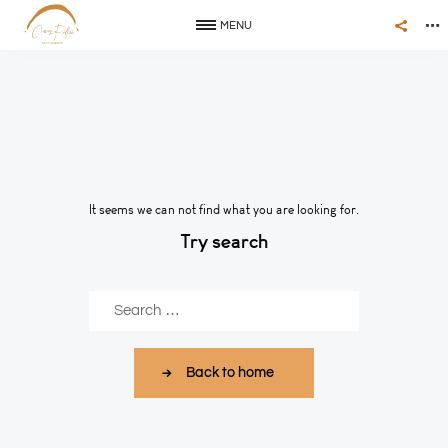
MENU
It seems we can not find what you are looking for.
Try search
Buscar
Back to home